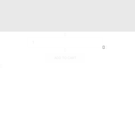
19 Hussien Wassef St., Dokki,.
Abu Tig Marina, El Gouna,.
ADD TO CART