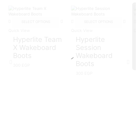
SELECT OPTIONS
SELECT OPTIONS
Quick View
Quick View
Qu
Hyperlite Team
Hyperlite
X Wakeboard
Session
Boots
Wakeboard
Boots
300
EGP
300
EGP