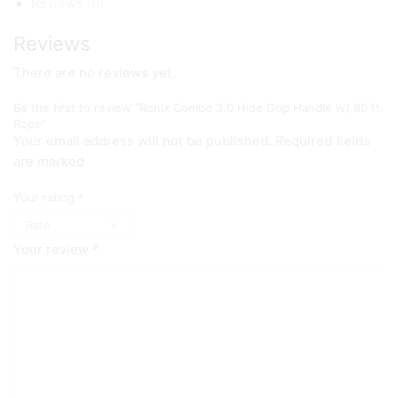
Reviews (0)
Reviews
There are no reviews yet.
Be the first to review “Ronix Combo 3.0 Hide Grip Handle w/ 80 ft.
Rope”
Your email address will not be published. Required fields
are marked
Your rating
*
Your review
*