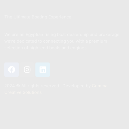
About Us
The Ultimate Boating Experience
We are an Egyptian rising boat dealership and brokerage,
we’re dedicated to connecting you with a premium
selection of high-end boats and engines.
2024 ©️ All rights reserved . Developed by
Comma
Creative Solutions
Contact
+201011887244
Info@mastermarine.net