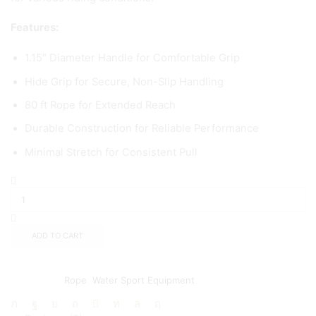
Features:
1.15″ Diameter Handle for Comfortable Grip
Hide Grip for Secure, Non-Slip Handling
80 ft Rope for Extended Reach
Durable Construction for Reliable Performance
Minimal Stretch for Consistent Pull
ADD TO CART
Add to wishlist
Add to compare
Categories:
Rope
,
Water Sport Equipment
Share: