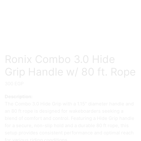
Ronix Combo 3.0 Hide
Grip Handle w/ 80 ft. Rope
300
EGP
Description:
The Combo 3.0 Hide Grip with a 1.15″ diameter handle and
an 80 ft rope is designed for wakeboarders seeking a
blend of comfort and control. Featuring a Hide Grip handle
for a secure, non-slip hold and a durable 80 ft rope, this
setup provides consistent performance and optimal reach
for various riding conditions.