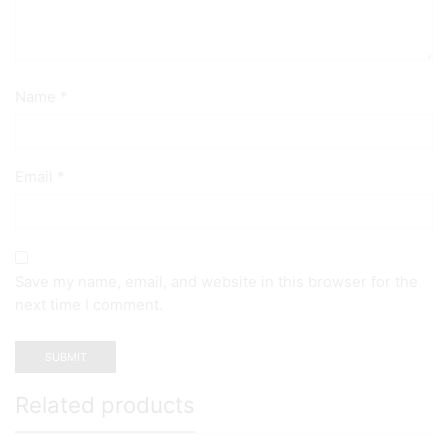
Name
*
Email
*
Save my name, email, and website in this browser for the
next time I comment.
Related products