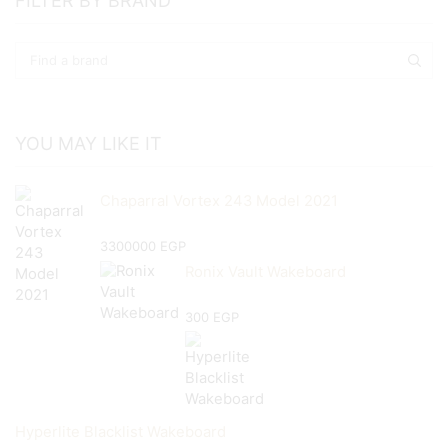
FILTER BY BRAND
YOU MAY LIKE IT
Chaparral Vortex 243 Model 2021
3300000
EGP
Ronix Vault Wakeboard
300
EGP
Hyperlite Blacklist Wakeboard