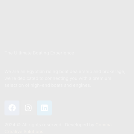
Xwake School
Sell Your Boat
About Us
The Ultimate Boating Experience
We are an Egyptian rising boat dealership and brokerage,
we’re dedicated to connecting you with a premium
selection of high-end boats and engines.
2024 ©️ All rights reserved . Developed by
Comma
Creative Solutions