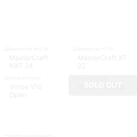
MasterCraft
MasterCraft XT
NXT 24
22
SOLD OUT
Virtue V10
Virtue V10 Top
Open