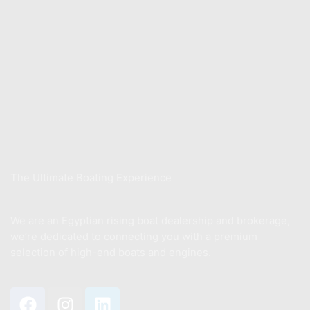
Contact us
Store
Xwake School
Sell Your Boat
About Us
The Ultimate Boating Experience
We are an Egyptian rising boat dealership and brokerage,
we’re dedicated to connecting you with a premium
selection of high-end boats and engines.