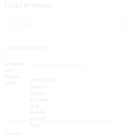
FILTER BY BRAND
YOU MAY LIKE IT
Indmar MCX Engine 2007
300000
EGP
Ronix Combo 5.0 Hide Grip Handle w/ 80 ft. Rope
300
EGP