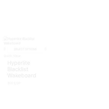
SELECT OPTIONS
Quick View
Hyperlite
Blacklist
Wakeboard
300
EGP