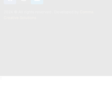
2024 ©️ All rights reserved . Developed by
Comma
Creative Solutions
Contact
+201011887244
Info@mastermarine.net
19 Hussien Wassef St., Dokki,.
Abu Tig Marina, El Gouna,.