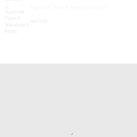
Hyperlite Team X Wakeboard Boots
300
EGP
Useful Links
Home
Boats
Brands