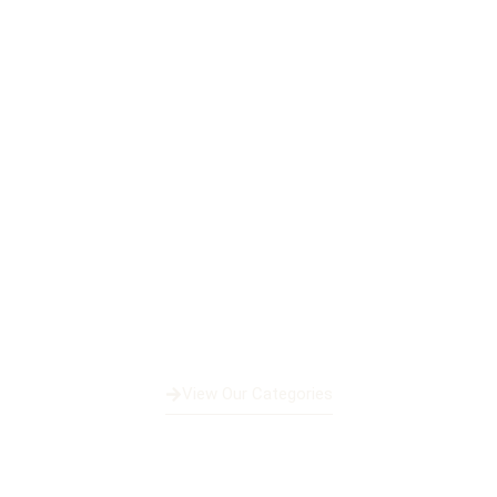
Fleet Of Luxury Yacht
View Our Categories