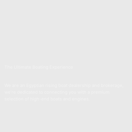
Store
Xwake School
Sell Your Boat
About Us
The Ultimate Boating Experience
We are an Egyptian rising boat dealership and brokerage,
we’re dedicated to connecting you with a premium
selection of high-end boats and engines.