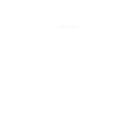
View All