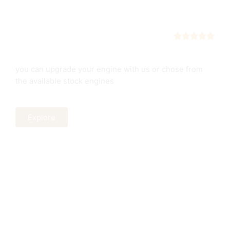
Engines
New or used
you can upgrade your engine with us or chose from
the available stock engines
Explore