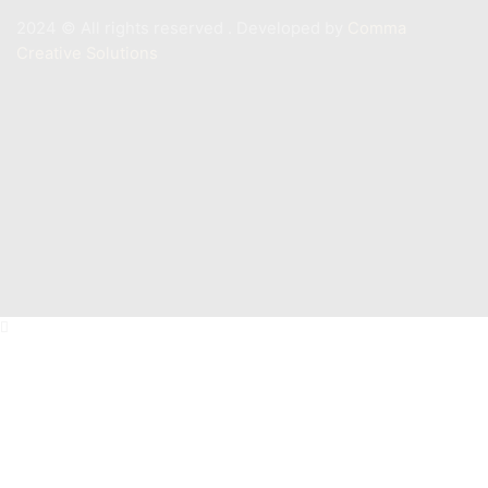
2024 ©️ All rights reserved . Developed by
Comma
Creative Solutions
Contact
+201011887244
Info@mastermarine.net
19 Hussien Wassef St., Dokki,.
Abu Tig Marina, El Gouna,.