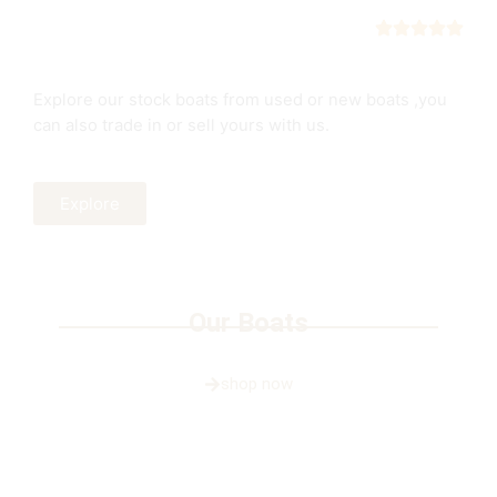
Boats
New boats or trade in
Explore our stock boats from used or new boats ,you
can also trade in or sell yours with us.
Explore
Our Boats
shop now