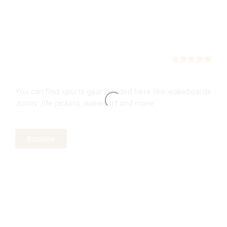
Sports Equipment
Easily find all sports equipment's
You can find sports gear needed here like wakeboards
,boots ,life jackets ,wakesurf and more
Explore