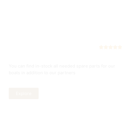
Spare Parts
Our boats service
You can find in-stock all needed spare parts for our
boats in addition to our partners
Explore