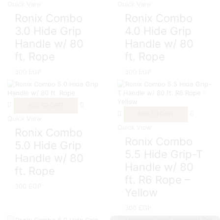
Quick View
Quick View
Ronix Combo
Ronix Combo
3.0 Hide Grip
4.0 Hide Grip
Handle w/ 80
Handle w/ 80
ft. Rope
ft. Rope
300
EGP
300
EGP
ADD TO CART
ADD TO CART
Quick View
Quick View
Ronix Combo
Ronix Combo
5.0 Hide Grip
5.5 Hide Grip-T
Handle w/ 80
Handle w/ 80
ft. Rope
ft. R6 Rope –
300
EGP
Yellow
300
EGP