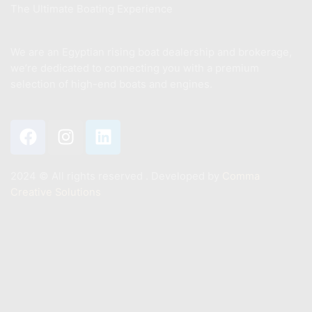
The Ultimate Boating Experience
We are an Egyptian rising boat dealership and brokerage,
we’re dedicated to connecting you with a premium
selection of high-end boats and engines.
2024 ©️ All rights reserved . Developed by
Comma
Creative Solutions
Contact
+201011887244
Info@mastermarine.net
19 Hussien Wassef St., Dokki,.