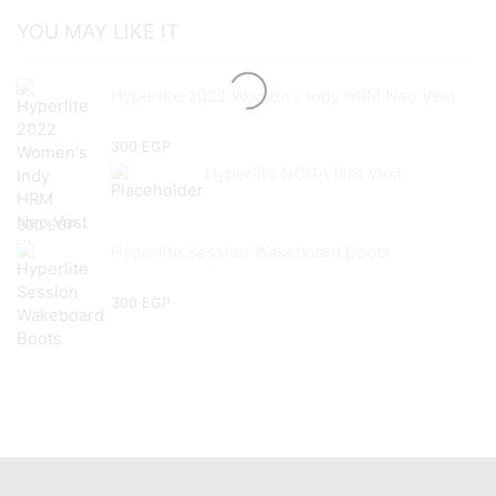
YOU MAY LIKE IT
Hyperlite 2022 Women's Indy HRM Neo Vest
300
EGP
Hyperlite NCGA Riot Vest
300
EGP
Hyperlite Session Wakeboard Boots
300
EGP