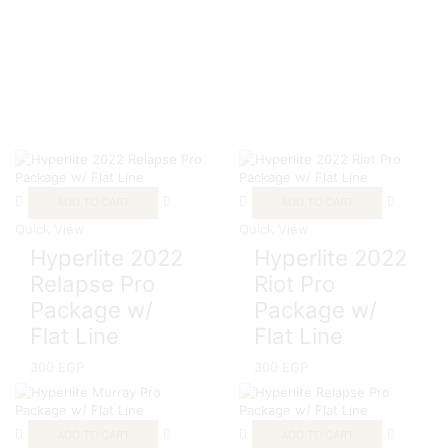
ADD TO CART
ADD TO CART
Quick View
Quick View
Hyperlite 2022
Hyperlite 2022
Relapse Pro
Riot Pro
Package w/
Package w/
Flat Line
Flat Line
300
EGP
300
EGP
ADD TO CART
ADD TO CART