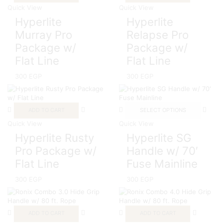
Quick View
Quick View
Hyperlite
Hyperlite
Murray Pro
Relapse Pro
Package w/
Package w/
Flat Line
Flat Line
300
EGP
300
EGP
ADD TO CART
SELECT OPTIONS
Quick View
Quick View
Hyperlite Rusty
Hyperlite SG
Pro Package w/
Handle w/ 70′
Flat Line
Fuse Mainline
300
EGP
300
EGP
ADD TO CART
ADD TO CART