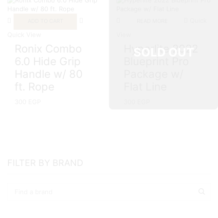
Quick
ADD TO CART
READ MORE
Quick View
View
Ronix Combo
Hyperlite 2022
SOLD OUT
6.0 Hide Grip
Blueprint Pro
Handle w/ 80
Package w/
ft. Rope
Flat Line
300
EGP
300
EGP
FILTER BY BRAND