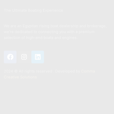
The Ultimate Boating Experience
We are an Egyptian rising boat dealership and brokerage,
we’re dedicated to connecting you with a premium
selection of high-end boats and engines.
2024 ©️ All rights reserved . Developed by
Comma
Creative Solutions
Contact
+201011887244
Info@mastermarine.net