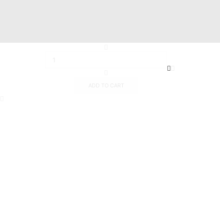
19 Hussien Wassef St., Dokki,.
Abu Tig Marina, El Gouna,.
ADD TO CART