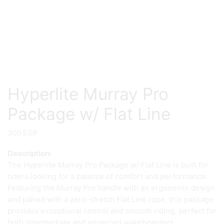
Hyperlite Murray Pro
Package w/ Flat Line
300
EGP
Description:
The Hyperlite Murray Pro Package w/ Flat Line is built for
riders looking for a balance of comfort and performance.
Featuring the Murray Pro handle with an ergonomic design
and paired with a zero-stretch Flat Line rope, this package
provides exceptional control and smooth riding, perfect for
both intermediate and advanced wakeboarders.