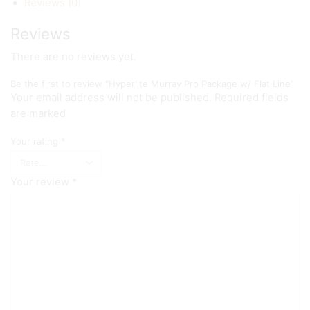
Reviews (0)
Reviews
There are no reviews yet.
Be the first to review “Hyperlite Murray Pro Package w/ Flat Line”
Your email address will not be published. Required fields
are marked
Your rating
*
Your review
*