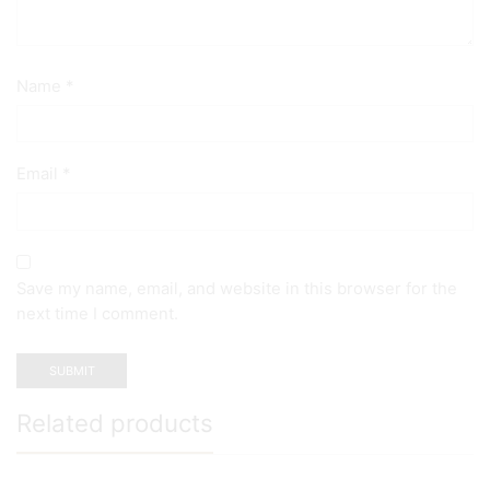
Name
*
Email
*
Save my name, email, and website in this browser for the
next time I comment.
Related products