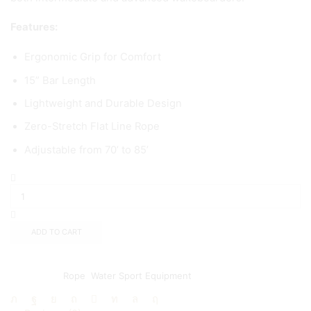
Features:
Ergonomic Grip for Comfort
15” Bar Length
Lightweight and Durable Design
Zero-Stretch Flat Line Rope
Adjustable from 70’ to 85’
ADD TO CART
Add to wishlist
Add to compare
Categories:
Rope
,
Water Sport Equipment
Share: