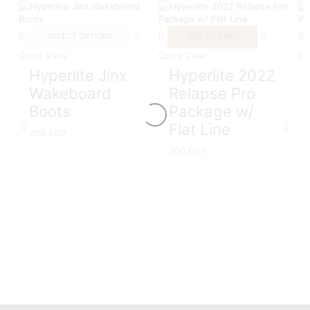
SELECT OPTIONS
ADD TO CART
Quick View
Quick View
Qu
Hyperlite Jinx
Hyperlite 2022
Wakeboard
Relapse Pro
Boots
Package w/
Flat Line
300
EGP
300
EGP