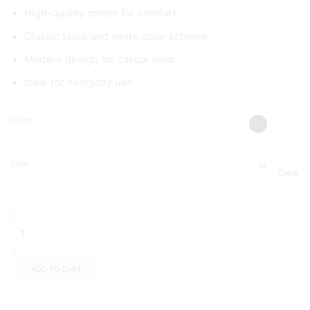
High-quality cotton for comfort
Classic black and white color scheme
Modern design for casual wear
Ideal for everyday use
Color
Size
M
Clear
ADD TO CART
Add to wishlist
Add to compare