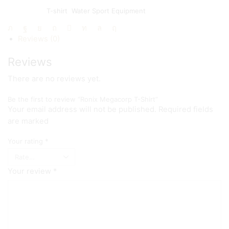
SKU:
N/A
Categories:
T-shirt
,
Water Sport Equipment
Share:
Reviews (0)
Reviews
There are no reviews yet.
Be the first to review “Ronix Megacorp T-Shirt”
Your email address will not be published. Required fields
are marked
Your rating
*
Your review
*