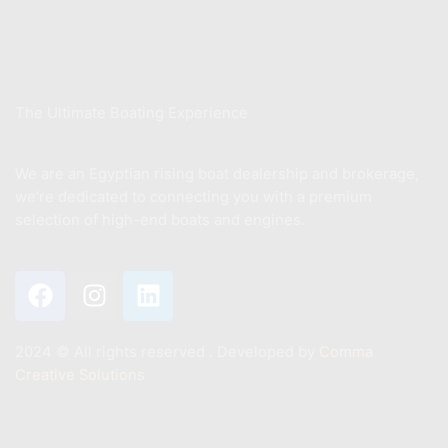
Sell Your Boat
About Us
The Ultimate Boating Experience
We are an Egyptian rising boat dealership and brokerage,
we’re dedicated to connecting you with a premium
selection of high-end boats and engines.
2024 ©️ All rights reserved . Developed by
Comma
Creative Solutions
Contact