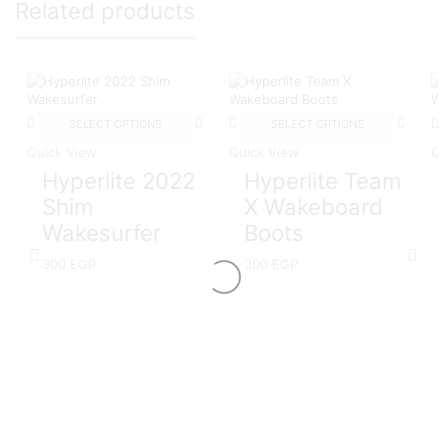
Related products
SELECT OPTIONS
SELECT OPTIONS
Quick View
Quick View
Qu
Hyperlite 2022
Hyperlite Team
Shim
X Wakeboard
Wakesurfer
Boots
300
EGP
300
EGP