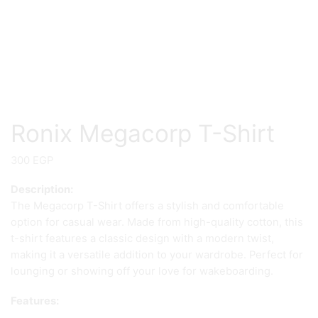
Ronix Megacorp T-Shirt
300
EGP
Description:
The Megacorp T-Shirt offers a stylish and comfortable
option for casual wear. Made from high-quality cotton, this
t-shirt features a classic design with a modern twist,
making it a versatile addition to your wardrobe. Perfect for
lounging or showing off your love for wakeboarding.
Features: