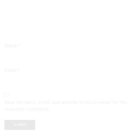
Name
*
Email
*
Save my name, email, and website in this browser for the
next time I comment.