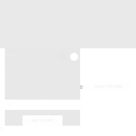
+201011887244
Info@mastermarine.net
19 Hussien Wassef St., Dokki,.
Abu Tig Marina, El Gouna,.
Color
Size
M
Clear
SELECT OPTIONS
ADD TO CART