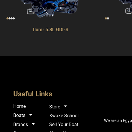
Ilomr 5.3L GDI-S
Useful Links
Home
Store
Boats
Xwake School
We are an Egypt
Sell Your Boat
Brands