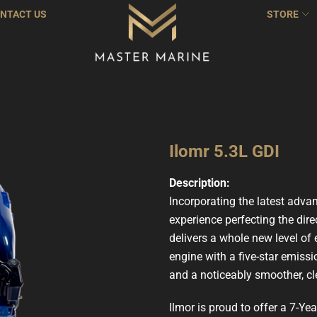
NTACT US
STORE
Ilomr 5.3L GDI
Description:
Incorporating the latest adva
experience perfecting the dire
delivers a whole new level of 
engine with a five-star emissi
and a noticeably smoother, cle
Ilmor is proud to offer a 7-Y