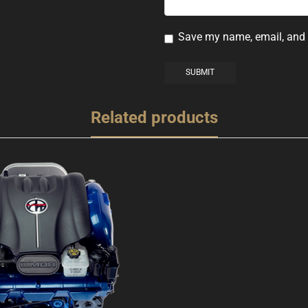
Save my name, email, and w
Related products