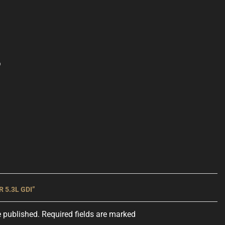
 5.3L GDI”
e published. Required fields are marked