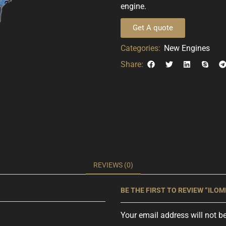
engine.
Get A quote
Categories:
New Engines
Share:
REVIEWS (0)
BE THE FIRST TO REVIEW “ILOMR
Your email address will not b