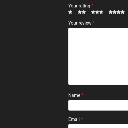
Your rating
*
Your review
*
Name
*
Email
*