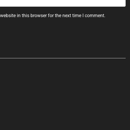
ebsite in this browser for the next time I comment.