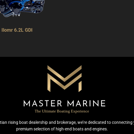
Ilomr 6.2L GDI
The Ultimate Boating Experience
ian rising boat dealership and brokerage, we’re dedicated to connecting 
premium selection of high-end boats and engines.