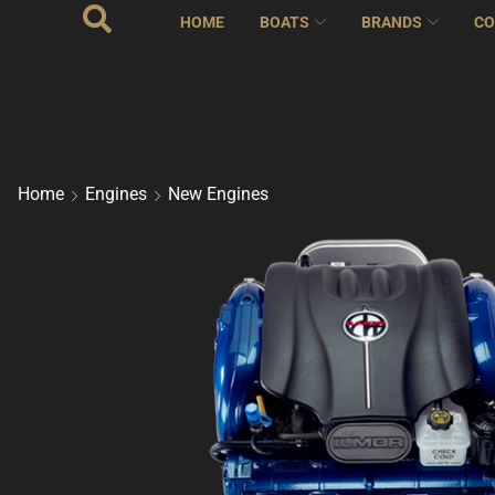
HOME
BOATS
BRANDS
CO
Home
Engines
New Engines