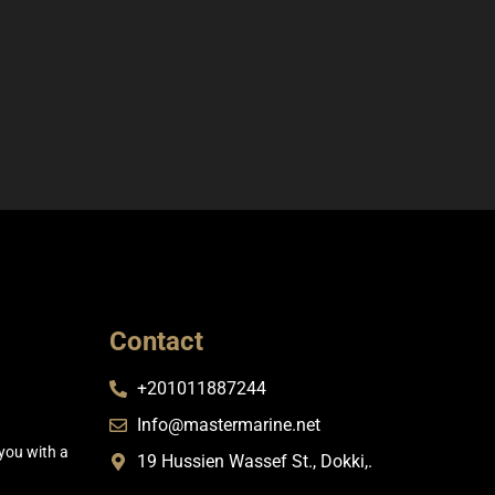
Contact
+201011887244
Info@mastermarine.net
you with a
19 Hussien Wassef St., Dokki,.