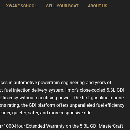
XWAKE SCHOOL
SELL YOUR BOAT
ABOUT US
nces in automotive powertrain engineering and years of
ct fuel injection delivery system, Ilmor’s close-cooled 5.3L GDI
efficiency without sacrificing power. The first gasoline marine
ons rating, the GDI platform offers unparalleled fuel efficiency
aner, quieter, safer, and more responsive ride.
ear/1000-Hour Extended Warranty on the 5.3L GDI MasterCraft