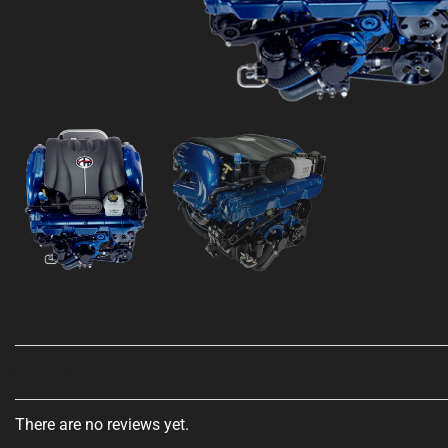
REVIEWS
There are no reviews yet.