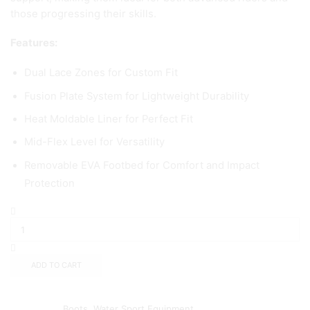
those progressing their skills.
Features:
Dual Lace Zones for Custom Fit
Fusion Plate System for Lightweight Durability
Heat Moldable Liner for Perfect Fit
Mid-Flex Level for Versatility
Removable EVA Footbed for Comfort and Impact
Protection
ADD TO CART
Add to wishlist
Add to compare
Categories:
Boots
,
Water Sport Equipment