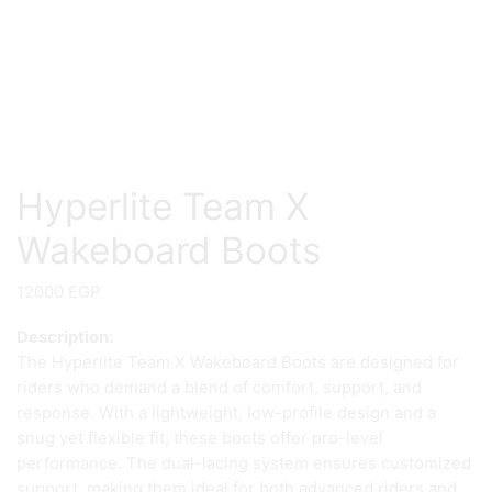
Hyperlite Team X
Wakeboard Boots
12000
EGP
Description:
The Hyperlite Team X Wakeboard Boots are designed for
riders who demand a blend of comfort, support, and
response. With a lightweight, low-profile design and a
snug yet flexible fit, these boots offer pro-level
performance. The dual-lacing system ensures customized
support, making them ideal for both advanced riders and