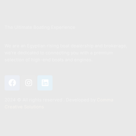
About Us
The Ultimate Boating Experience
We are an Egyptian rising boat dealership and brokerage,
we’re dedicated to connecting you with a premium
selection of high-end boats and engines.
2024 ©️ All rights reserved . Developed by
Comma
Creative Solutions
Contact
+201011887244