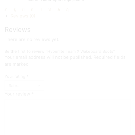
Share:
Reviews (0)
Reviews
There are no reviews yet.
Be the first to review “Hyperlite Team X Wakeboard Boots”
Your email address will not be published. Required fields
are marked
Your rating
*
Your review
*