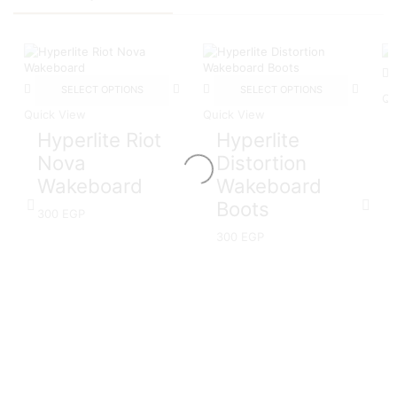
SELECT OPTIONS
SELECT OPTIONS
Qu
Quick View
Quick View
Hyperlite Riot
Hyperlite
Nova
Distortion
Wakeboard
Wakeboard
Boots
300
EGP
300
EGP