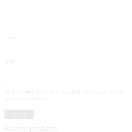
Name
*
Email
*
Save my name, email, and website in this browser for the
next time I comment.
Related products