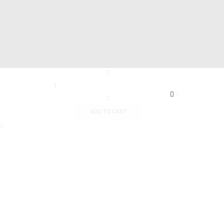
Info@mastermarine.net
19 Hussien Wassef St., Dokki,.
Abu Tig Marina, El Gouna,.
ADD TO CART