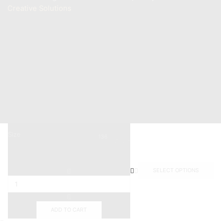
Creative Solutions
Contact
+201011887244
Info@mastermarine.net
19 Hussien Wassef St., Dokki,.
Abu Tig Marina, El Gouna,.
Size
136
Clear
SELECT OPTIONS
ADD TO CART