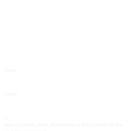
Name
*
Email
*
Save my name, email, and website in this browser for the