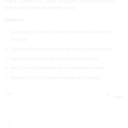
board is perfect for riders who want a reliable setup for
both cruising and performing tricks.
Features:
Continuous rocker for smooth transitions and soft
landings
Durable construction for long-lasting performance
Lightweight design for easy maneuverability
Ideal for both beginner and intermediate riders
Molded-in fins for added control and stability
Size
136
Clear