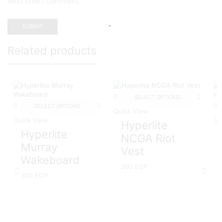
next time I comment.
Related products
SELECT OPTIONS
SELECT OPTIONS
Quick View
Quick View
Qu
Hyperlite
Hyperlite
NCGA Riot
Murray
Vest
Wakeboard
300
EGP
300
EGP