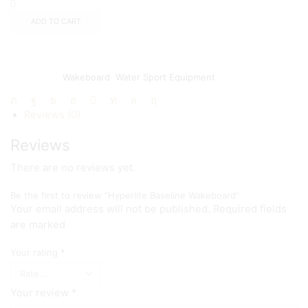
ADD TO CART
Add to wishlist
Add to compare
SKU:
N/A
Categories:
Wakeboard
,
Water Sport Equipment
Share:
Reviews (0)
Reviews
There are no reviews yet.
Be the first to review “Hyperlite Baseline Wakeboard”
Your email address will not be published. Required fields
are marked
Your rating
*
Your review
*