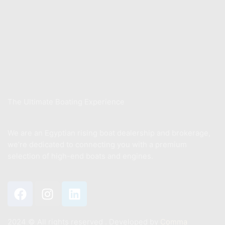
Store
Xwake School
Sell Your Boat
About Us
The Ultimate Boating Experience
We are an Egyptian rising boat dealership and brokerage,
we’re dedicated to connecting you with a premium
selection of high-end boats and engines.
2024 ©️ All rights reserved . Developed by
Comma