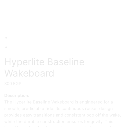
Hyperlite Baseline
Wakeboard
300
EGP
Description:
The Hyperlite Baseline Wakeboard is engineered for a
smooth, predictable ride. Its continuous rocker design
provides easy transitions and consistent pop off the wake,
while the durable construction ensures longevity. This